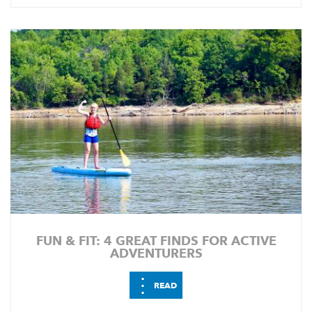
FUN & FIT: 4 GREAT FINDS FOR ACTIVE
ADVENTURERS
⋮
READ