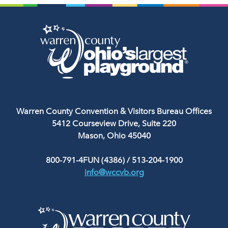
Warren County Convention & Visitors Bureau Offices
5412 Courseview Drive, Suite 220
Mason, Ohio 45040
800-791-4FUN (4386)
/
513-204-1900
info@wccvb.org