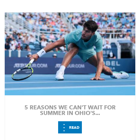
5 REASONS WE CAN'T WAIT FOR
SUMMER IN OHIO'S...
⋮
READ