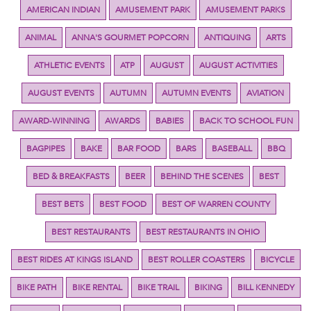
AMERICAN INDIAN
AMUSEMENT PARK
AMUSEMENT PARKS
ANIMAL
ANNA'S GOURMET POPCORN
ANTIQUING
ARTS
ATHLETIC EVENTS
ATP
AUGUST
AUGUST ACTIVITIES
AUGUST EVENTS
AUTUMN
AUTUMN EVENTS
AVIATION
AWARD-WINNING
AWARDS
BABIES
BACK TO SCHOOL FUN
BAGPIPES
BAKE
BAR FOOD
BARS
BASEBALL
BBQ
BED & BREAKFASTS
BEER
BEHIND THE SCENES
BEST
BEST BETS
BEST FOOD
BEST OF WARREN COUNTY
BEST RESTAURANTS
BEST RESTAURANTS IN OHIO
BEST RIDES AT KINGS ISLAND
BEST ROLLER COASTERS
BICYCLE
BIKE PATH
BIKE RENTAL
BIKE TRAIL
BIKING
BILL KENNEDY