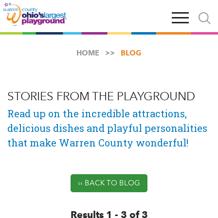
Skip
Open
Open
to
main
and
main
navigation
close
content
searc
X
HOME
BLOG
STORIES FROM THE PLAYGROUND
Read up on the incredible attractions,
delicious dishes and playful personalities
that make Warren County wonderful!
‹‹ BACK TO BLOG
Results 1 - 3 of 3