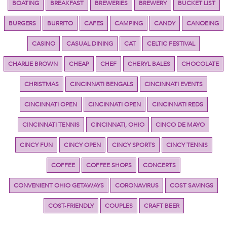
BOATING
BREAKFAST
BREWERIES
BREWERY
BUCKET LIST
BURGERS
BURRITO
CAFES
CAMPING
CANDY
CANOEING
CASINO
CASUAL DINING
CAT
CELTIC FESTIVAL
CHARLIE BROWN
CHEAP
CHEF
CHERYL BALES
CHOCOLATE
CHRISTMAS
CINCINNATI BENGALS
CINCINNATI EVENTS
CINCINNATI OPEN
CINCINNATI OPEN
CINCINNATI REDS
CINCINNATI TENNIS
CINCINNATI, OHIO
CINCO DE MAYO
CINCY FUN
CINCY OPEN
CINCY SPORTS
CINCY TENNIS
COFFEE
COFFEE SHOPS
CONCERTS
CONVENIENT OHIO GETAWAYS
CORONAVIRUS
COST SAVINGS
COST-FRIENDLY
COUPLES
CRAFT BEER