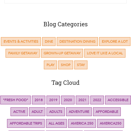
Blog Categories
EVENTS & ACTIVITIES
DINE
DESTINATION DINING
EXPLORE A LOT
FAMILY GETAWAY
GROWN-UP GETAWAY
LOVE IT LIKE A LOCAL
PLAY
SHOP
STAY
Tag Cloud
"FRESH FOOD"
2018
2019
2020
2021
2022
ACCESSIBLE
ACTIVE
ADULT
ADULTS
ADVENTURE
AFFORDABLE
AFFORDABLE TRIPS
ALL AGES
AMERICA 250
AMERICA250