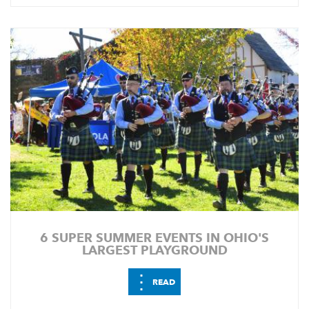
6 SUPER SUMMER EVENTS IN OHIO'S
LARGEST PLAYGROUND
⋮
READ