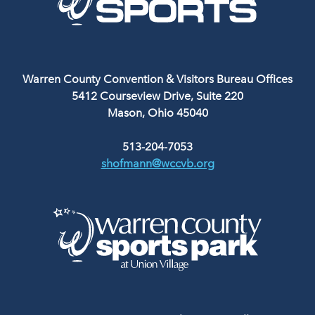
Warren County Convention & Visitors Bureau Offices
5412 Courseview Drive, Suite 220
Mason, Ohio 45040
513-204-7053
shofmann@wccvb.org