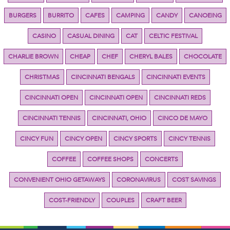
BURGERS
BURRITO
CAFES
CAMPING
CANDY
CANOEING
CASINO
CASUAL DINING
CAT
CELTIC FESTIVAL
CHARLIE BROWN
CHEAP
CHEF
CHERYL BALES
CHOCOLATE
CHRISTMAS
CINCINNATI BENGALS
CINCINNATI EVENTS
CINCINNATI OPEN
CINCINNATI OPEN
CINCINNATI REDS
CINCINNATI TENNIS
CINCINNATI, OHIO
CINCO DE MAYO
CINCY FUN
CINCY OPEN
CINCY SPORTS
CINCY TENNIS
COFFEE
COFFEE SHOPS
CONCERTS
CONVENIENT OHIO GETAWAYS
CORONAVIRUS
COST SAVINGS
COST-FRIENDLY
COUPLES
CRAFT BEER