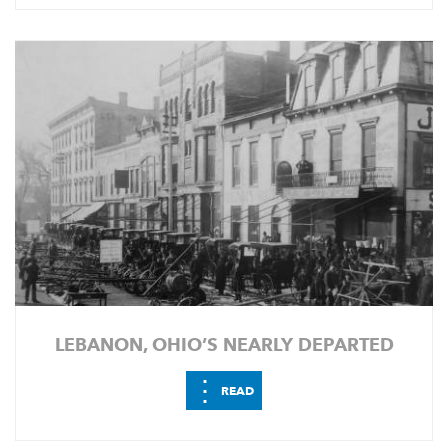
LEBANON, OHIO’S NEARLY DEPARTED
⋮
READ