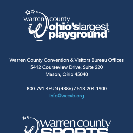
Warren County Convention & Visitors Bureau Offices
5412 Courseview Drive, Suite 220
Mason, Ohio 45040
800-791-4FUN (4386)
/
513-204-1900
info@wccvb.org