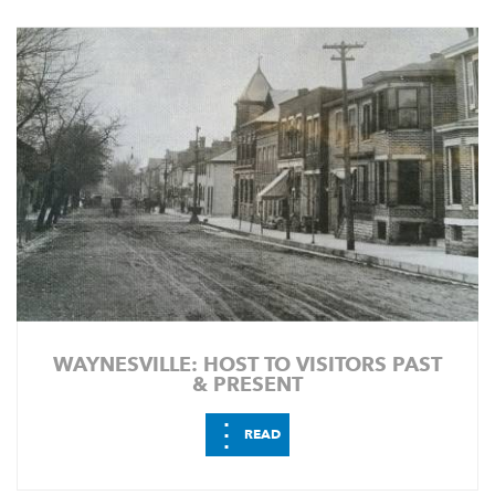
WAYNESVILLE: HOST TO VISITORS PAST
& PRESENT
⋮
READ