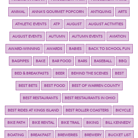
ANIMAL
ANNA'S GOURMET POPCORN
ANTIQUING
ARTS
ATHLETIC EVENTS
ATP
AUGUST
AUGUST ACTIVITIES
AUGUST EVENTS
AUTUMN
AUTUMN EVENTS
AVIATION
AWARD-WINNING
AWARDS
BABIES
BACK TO SCHOOL FUN
BAGPIPES
BAKE
BAR FOOD
BARS
BASEBALL
BBQ
BED & BREAKFASTS
BEER
BEHIND THE SCENES
BEST
BEST BETS
BEST FOOD
BEST OF WARREN COUNTY
BEST RESTAURANTS
BEST RESTAURANTS IN OHIO
BEST RIDES AT KINGS ISLAND
BEST ROLLER COASTERS
BICYCLE
BIKE PATH
BIKE RENTAL
BIKE TRAIL
BIKING
BILL KENNEDY
BOATING
BREAKFAST
BREWERIES
BREWERY
BUCKET LIST