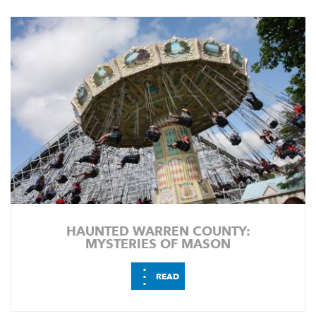
HAUNTED WARREN COUNTY:
MYSTERIES OF MASON
⋮
READ