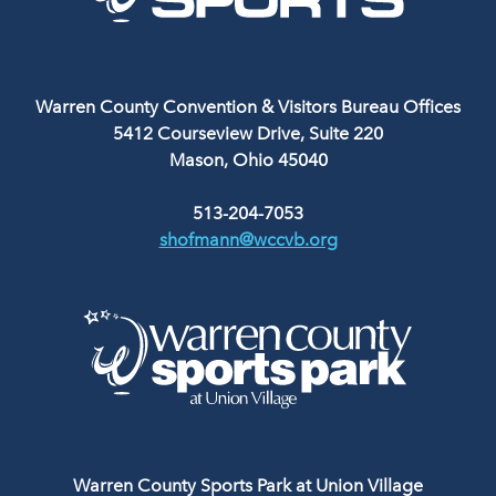
Warren County Convention & Visitors Bureau Offices
5412 Courseview Drive, Suite 220
Mason, Ohio 45040
513-204-7053
shofmann@wccvb.org
Warren County Sports Park at Union Village