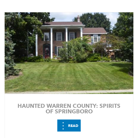
HAUNTED WARREN COUNTY: SPIRITS
OF SPRINGBORO
⋮
READ