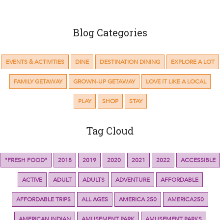
Blog Categories
EVENTS & ACTIVITIES
DINE
DESTINATION DINING
EXPLORE A LOT
FAMILY GETAWAY
GROWN-UP GETAWAY
LOVE IT LIKE A LOCAL
PLAY
SHOP
STAY
Tag Cloud
"FRESH FOOD"
2018
2019
2020
2021
2022
ACCESSIBLE
ACTIVE
ADULT
ADULTS
ADVENTURE
AFFORDABLE
AFFORDABLE TRIPS
ALL AGES
AMERICA 250
AMERICA250
AMERICAN INDIAN
AMUSEMENT PARK
AMUSEMENT PARKS