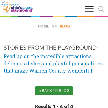
Skip
Open
Open
to
main
and
main
navigation
close
content
searc
X
HOME
BLOG
STORIES FROM THE PLAYGROUND
Read up on the incredible attractions,
delicious dishes and playful personalities
that make Warren County wonderful!
‹‹ BACK TO BLOG
Results 1 - 4 of 4